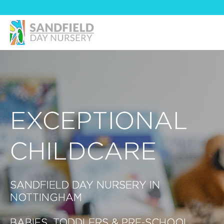
EXCEPTIONAL
CHILDCARE
SANDFIELD DAY NURSERY IN
NOTTINGHAM
BABIES, TODDLERS & PRE-SCHOOL