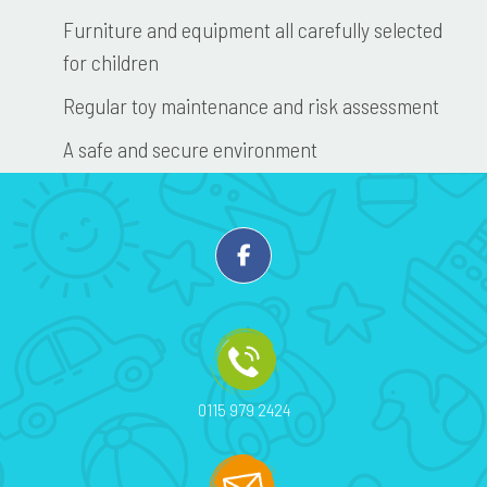
Furniture and equipment all carefully selected
for children
Regular toy maintenance and risk assessment
A safe and secure environment
0115 979 2424