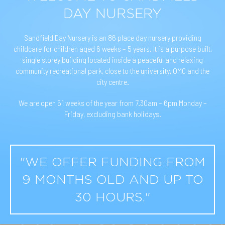
DAY NURSERY
Sandfield Day Nursery is an 86 place day nursery providing
childcare for children aged 6 weeks – 5 years. It is a purpose built,
single storey building located inside a peaceful and relaxing
community recreational park, close to the university, QMC and the
city centre.
We are open 51 weeks of the year from 7.30am – 6pm Monday –
Friday, excluding bank holidays.
"WE OFFER FUNDING FROM
9 MONTHS OLD AND UP TO
30 HOURS."