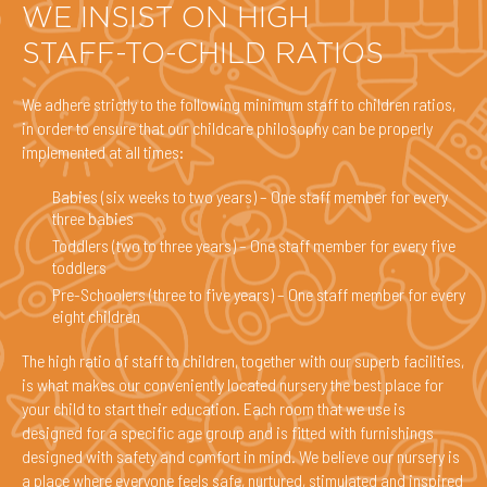
WE INSIST ON HIGH
STAFF-TO-CHILD RATIOS
We adhere strictly to the following minimum staff to children ratios,
in order to ensure that our childcare philosophy can be properly
implemented at all times:
Babies (six weeks to two years) – One staff member for every
three babies
Toddlers (two to three years) – One staff member for every five
toddlers
Pre-Schoolers (three to five years) – One staff member for every
eight children
The high ratio of staff to children, together with our superb facilities,
is what makes our conveniently located nursery the best place for
your child to start their education. Each room that we use is
designed for a specific age group and is fitted with furnishings
designed with safety and comfort in mind. We believe our nursery is
a place where everyone feels safe, nurtured, stimulated and inspired