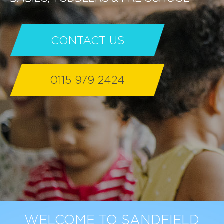
CONTACT US
0115 979 2424
WELCOME TO SANDFIELD