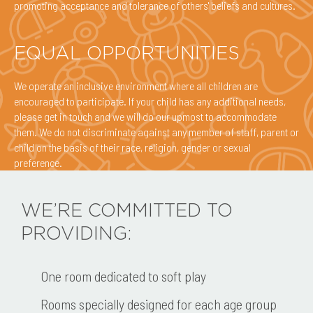
promoting acceptance and tolerance of others' beliefs and cultures.
EQUAL OPPORTUNITIES
We operate an inclusive environment where all children are
encouraged to participate. If your child has any additional needs,
please get in touch and we will do our upmost to accommodate
them. We do not discriminate against any member of staff, parent or
child on the basis of their race, religion, gender or sexual
preference.
WE’RE COMMITTED TO
PROVIDING:
One room dedicated to soft play
Rooms specially designed for each age group