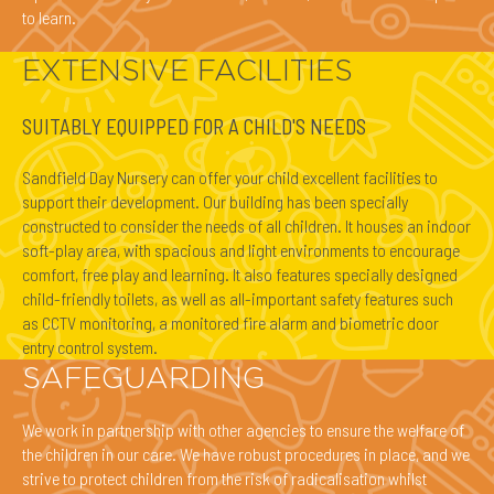
to learn.
EXTENSIVE FACILITIES
SUITABLY EQUIPPED FOR A CHILD'S NEEDS
Sandfield Day Nursery can offer your child excellent facilities to
support their development. Our building has been specially
constructed to consider the needs of all children. It houses an indoor
soft-play area, with spacious and light environments to encourage
comfort, free play and learning. It also features specially designed
child-friendly toilets, as well as all-important safety features such
as CCTV monitoring, a monitored fire alarm and biometric door
entry control system.
SAFEGUARDING
We work in partnership with other agencies to ensure the welfare of
the children in our care. We have robust procedures in place, and we
strive to protect children from the risk of radicalisation whilst